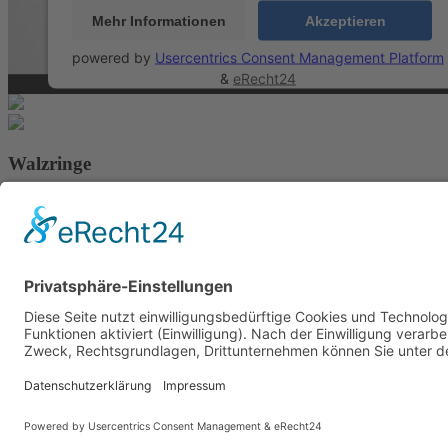
Mehr Informationen
Akzeptieren
powered by
Usercentrics Consent Management Platform
&
eRecht24
Walzringe
AEB
AGB
Downloads
Zertifikate
Impressum
Datenschutz
Hinweisgebersystem
This site is reg