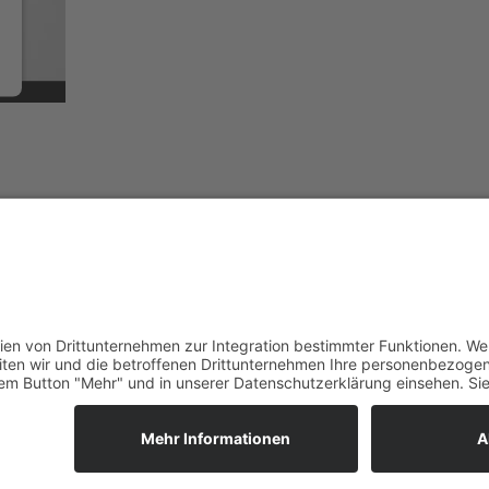
istered on
wpml.org
as a development site. Switch to a production site key to
rem